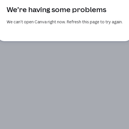
We’re having some problems
We can’t open Canva right now. Refresh this page to try again.